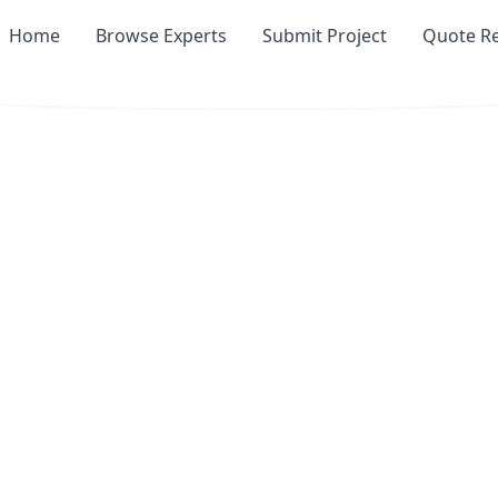
Home
Browse Experts
Submit Project
Quote R