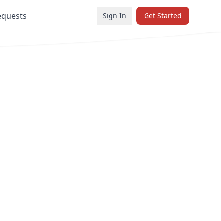
equests
Sign In
Get Started