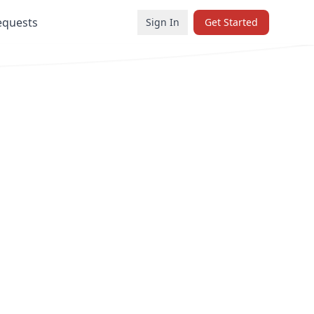
equests
Sign In
Get Started