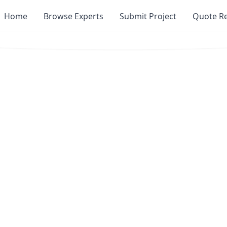
Home
Browse Experts
Submit Project
Quote R